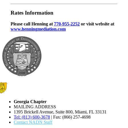
Rates Information
Please call Henning at
770-955-2252
or visit website at
www.henningmediation.com
Georgia Chapter
MAILING ADDRESS
1395 Brickell Avenue, Suite 800, Miami, FL 33131
Tel: (813) 600-3678
| Fax: (866) 257-4698
Contact NADN Staff