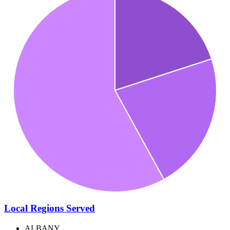
Local Regions Served
ALBANY