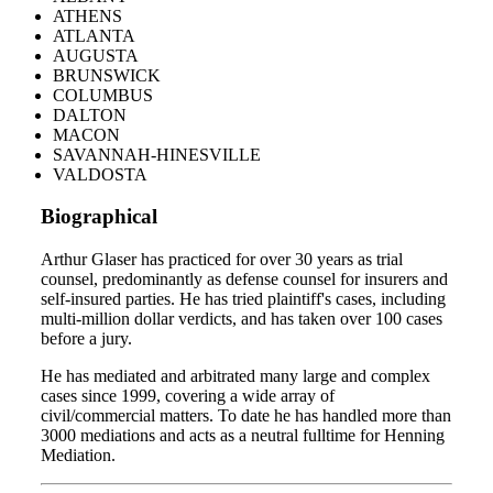
ATHENS
ATLANTA
AUGUSTA
BRUNSWICK
COLUMBUS
DALTON
MACON
SAVANNAH-HINESVILLE
VALDOSTA
Biographical
Arthur Glaser has practiced for over 30 years as trial
counsel, predominantly as defense counsel for insurers and
self-insured parties. He has tried plaintiff's cases, including
multi-million dollar verdicts, and has taken over 100 cases
before a jury.
He has mediated and arbitrated many large and complex
cases since 1999, covering a wide array of
civil/commercial matters. To date he has handled more than
3000 mediations and acts as a neutral fulltime for Henning
Mediation.