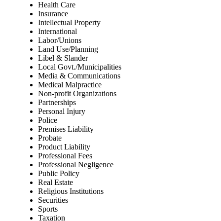
Health Care
Insurance
Intellectual Property
International
Labor/Unions
Land Use/Planning
Libel & Slander
Local Govt./Municipalities
Media & Communications
Medical Malpractice
Non-profit Organizations
Partnerships
Personal Injury
Police
Premises Liability
Probate
Product Liability
Professional Fees
Professional Negligence
Public Policy
Real Estate
Religious Institutions
Securities
Sports
Taxation