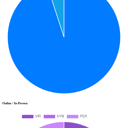
Online / In-Person