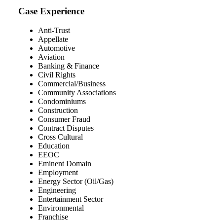
Case Experience
Anti-Trust
Appellate
Automotive
Aviation
Banking & Finance
Civil Rights
Commercial/Business
Community Associations
Condominiums
Construction
Consumer Fraud
Contract Disputes
Cross Cultural
Education
EEOC
Eminent Domain
Employment
Energy Sector (Oil/Gas)
Engineering
Entertainment Sector
Environmental
Franchise