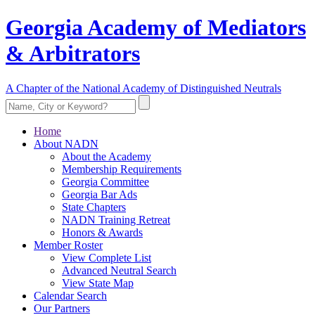
Georgia Academy of Mediators
& Arbitrators
A Chapter of the National Academy of Distinguished Neutrals
Home
About NADN
About the Academy
Membership Requirements
Georgia Committee
Georgia Bar Ads
State Chapters
NADN Training Retreat
Honors & Awards
Member Roster
View Complete List
Advanced Neutral Search
View State Map
Calendar Search
Our Partners