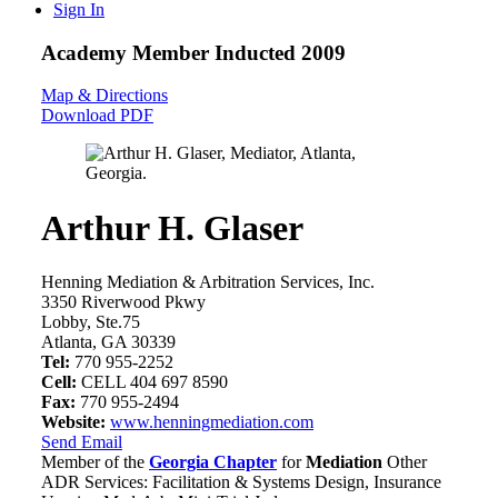
Sign In
Academy Member
Inducted 2009
Map & Directions
Download PDF
Arthur H. Glaser
Henning Mediation & Arbitration Services, Inc.
3350 Riverwood Pkwy
Lobby, Ste.75
Atlanta, GA 30339
Tel:
770 955-2252
Cell:
CELL 404 697 8590
Fax:
770 955-2494
Website:
www.henningmediation.com
Send Email
Member of the
Georgia Chapter
for
Mediation
Other
ADR Services: Facilitation & Systems Design, Insurance