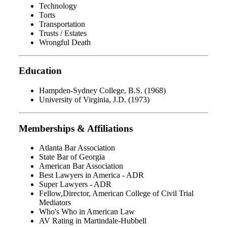
Technology
Torts
Transportation
Trusts / Estates
Wrongful Death
Education
Hampden-Sydney College, B.S. (1968)
University of Virginia, J.D. (1973)
Memberships & Affiliations
Atlanta Bar Association
State Bar of Georgia
American Bar Association
Best Lawyers in America - ADR
Super Lawyers - ADR
Fellow,Director, American College of Civil Trial
Mediators
Who's Who in American Law
AV Rating in Martindale-Hubbell