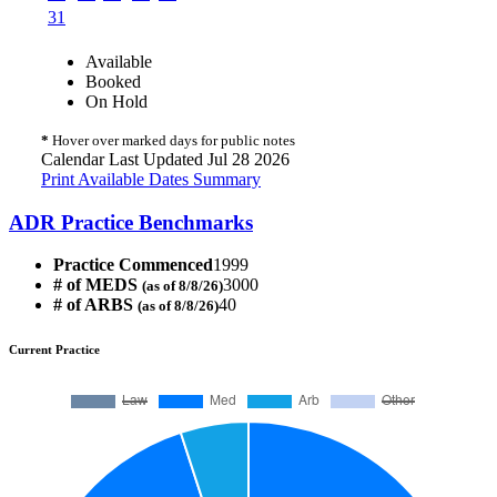
31
Available
Booked
On Hold
*
Hover over marked days for public notes
Calendar Last Updated Jul 28 2026
Print Available Dates Summary
ADR Practice Benchmarks
Practice Commenced
1999
# of MEDS
3000
(as of 8/8/26)
# of ARBS
40
(as of 8/8/26)
Current Practice