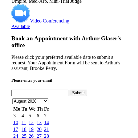
Umpire, Med-Arb, Mini-Trial Judge
Video Conferencing
Available
Book an Appointment with
Arthur Glaser's
office
Please click your preferred available date to submit a
request. Your Appointment Form will be sent to Arthur's
assistant, Brooke Perry.
Please enter your email
Submit
Mo
Tu
We
Th
Fr
3
4
5
6
7
10
11
12
13
14
17
18
19
20
21
24
25
26
27
28