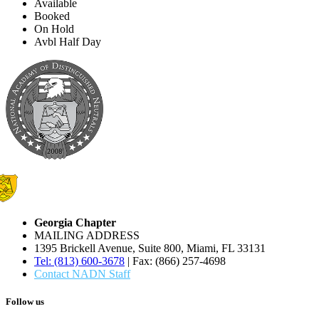
Available
Booked
On Hold
Avbl Half Day
Georgia Chapter
MAILING ADDRESS
1395 Brickell Avenue, Suite 800, Miami, FL 33131
Tel: (813) 600-3678
| Fax: (866) 257-4698
Contact NADN Staff
Follow us