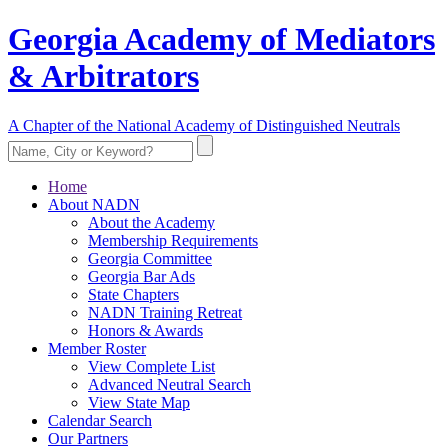
Georgia Academy of Mediators
& Arbitrators
A Chapter of the National Academy of Distinguished Neutrals
Home
About NADN
About the Academy
Membership Requirements
Georgia Committee
Georgia Bar Ads
State Chapters
NADN Training Retreat
Honors & Awards
Member Roster
View Complete List
Advanced Neutral Search
View State Map
Calendar Search
Our Partners