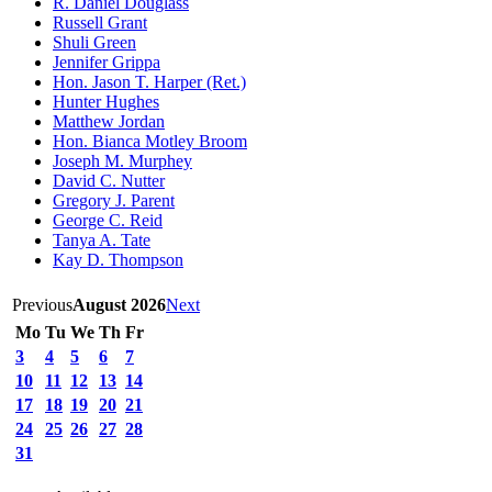
R. Daniel Douglass
Russell Grant
Shuli Green
Jennifer Grippa
Hon. Jason T. Harper (Ret.)
Hunter Hughes
Matthew Jordan
Hon. Bianca Motley Broom
Joseph M. Murphey
David C. Nutter
Gregory J. Parent
George C. Reid
Tanya A. Tate
Kay D. Thompson
Previous
August 2026
Next
Mo
Tu
We
Th
Fr
3
4
5
6
7
10
11
12
13
14
17
18
19
20
21
24
25
26
27
28
31