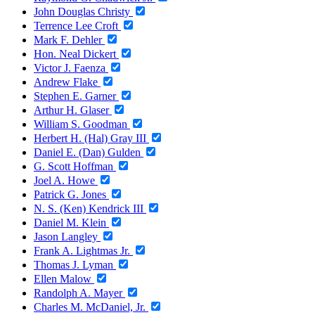
John Douglas Christy
Terrence Lee Croft
Mark F. Dehler
Hon. Neal Dickert
Victor J. Faenza
Andrew Flake
Stephen E. Garner
Arthur H. Glaser
William S. Goodman
Herbert H. (Hal) Gray III
Daniel E. (Dan) Gulden
G. Scott Hoffman
Joel A. Howe
Patrick G. Jones
N. S. (Ken) Kendrick III
Daniel M. Klein
Jason Langley
Frank A. Lightmas Jr.
Thomas J. Lyman
Ellen Malow
Randolph A. Mayer
Charles M. McDaniel, Jr.