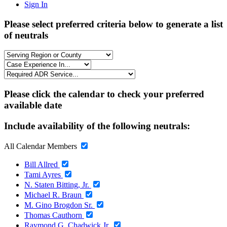
Sign In
Please select preferred criteria below to generate a list
of neutrals
Please click the calendar to check your preferred
available date
Include availability of the following neutrals:
All Calendar Members
Bill Allred
Tami Ayres
N. Staten Bitting, Jr.
Michael R. Braun
M. Gino Brogdon Sr.
Thomas Cauthorn
Raymond G. Chadwick Jr.