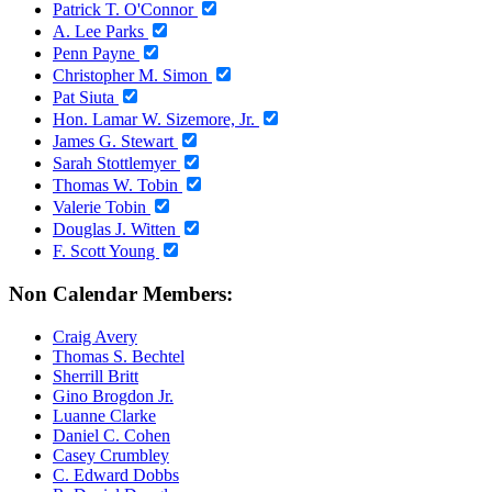
Patrick T. O'Connor
A. Lee Parks
Penn Payne
Christopher M. Simon
Pat Siuta
Hon. Lamar W. Sizemore, Jr.
James G. Stewart
Sarah Stottlemyer
Thomas W. Tobin
Valerie Tobin
Douglas J. Witten
F. Scott Young
Non Calendar Members:
Craig Avery
Thomas S. Bechtel
Sherrill Britt
Gino Brogdon Jr.
Luanne Clarke
Daniel C. Cohen
Casey Crumbley
C. Edward Dobbs