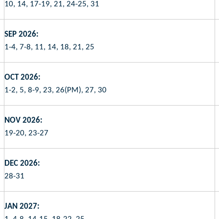
10, 14, 17-19, 21, 24-25, 31
SEP 2026:
1-4, 7-8, 11, 14, 18, 21, 25
OCT 2026:
1-2, 5, 8-9, 23, 26(PM), 27, 30
NOV 2026:
19-20, 23-27
DEC 2026:
28-31
JAN 2027: