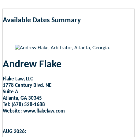
Available Dates Summary
as of Aug 7, 2026 2:44pm EST
Andrew Flake
Flake Law, LLC
1778 Century Blvd. NE
Suite A
Atlanta, GA 30345
Tel: (678) 528-1688
Website: www.flakelaw.com
AUG 2026: