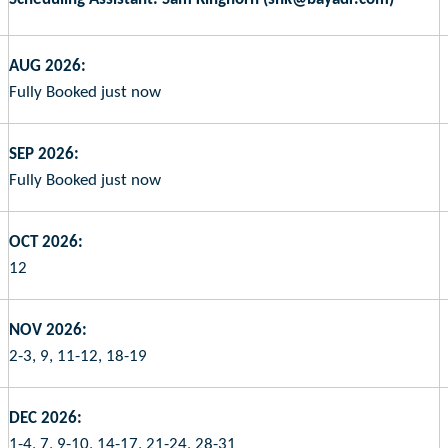
AUG 2026:
Fully Booked just now
SEP 2026:
Fully Booked just now
OCT 2026:
12
NOV 2026:
2-3, 9, 11-12, 18-19
DEC 2026:
1-4, 7, 9-10, 14-17, 21-24, 28-31