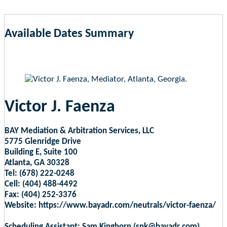
Available Dates Summary
as of Aug 8, 2026 3:06pm EST
Victor J. Faenza
BAY Mediation & Arbitration Services, LLC
5775 Glenridge Drive
Building E, Suite 100
Atlanta, GA 30328
Tel: (678) 222-0248
Cell: (404) 488-4492
Fax: (404) 252-3376
Website: https://www.bayadr.com/neutrals/victor-faenza/
Scheduling Assistant: Sam Kinghorn (snk@bayadr.com)