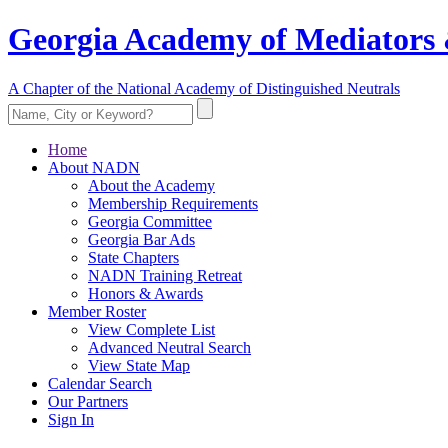
Georgia Academy of Mediators 
A Chapter of the National Academy of Distinguished Neutrals
Home
About NADN
About the Academy
Membership Requirements
Georgia Committee
Georgia Bar Ads
State Chapters
NADN Training Retreat
Honors & Awards
Member Roster
View Complete List
Advanced Neutral Search
View State Map
Calendar Search
Our Partners
Sign In