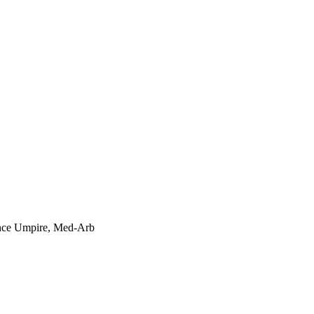
rance Umpire, Med-Arb