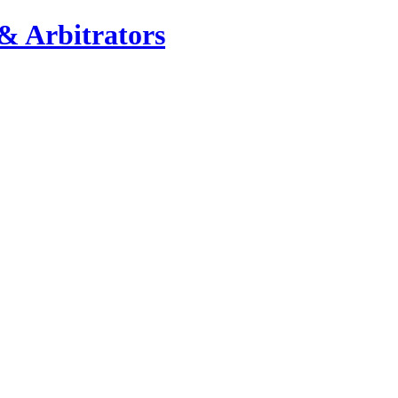
& Arbitrators