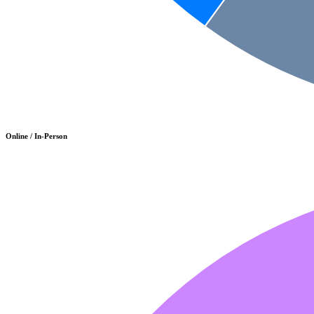
Online / In-Person