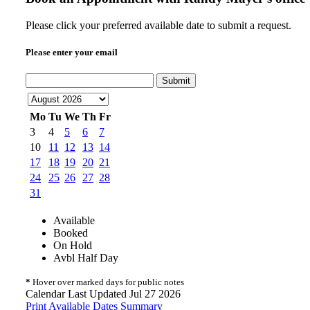
Please click your preferred available date to submit a request.
Please enter your email
Submit
Mo
Tu
We
Th
Fr
3
4
5
6
7
10
11
12
13
14
17
18
19
20
21
24
25
26
27
28
31
Available
Booked
On Hold
Avbl Half Day
*
Hover over marked days for public notes
Calendar Last Updated Jul 27 2026
Print Available Dates Summary