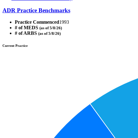
ADR Practice Benchmarks
Practice Commenced
1993
# of MEDS
(as of 5/8/26)
# of ARBS
(as of 5/8/26)
Current Practice