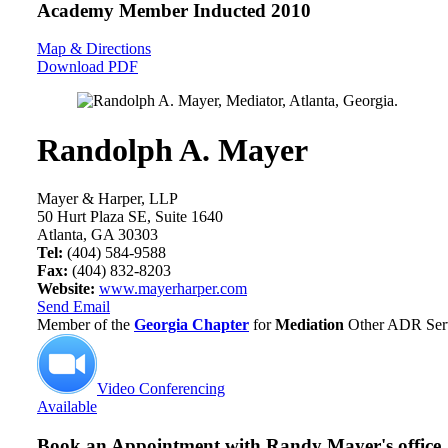
Academy Member
Inducted 2010
Map & Directions
Download PDF
Randolph A. Mayer
Mayer & Harper, LLP
50 Hurt Plaza SE, Suite 1640
Atlanta, GA 30303
Tel:
(404) 584-9588
Fax:
(404) 832-8203
Website:
www.mayerharper.com
Send Email
Member of the
Georgia Chapter
for
Mediation
Other ADR Serv
Video Conferencing
Available
Book an Appointment with
Randy Mayer's office