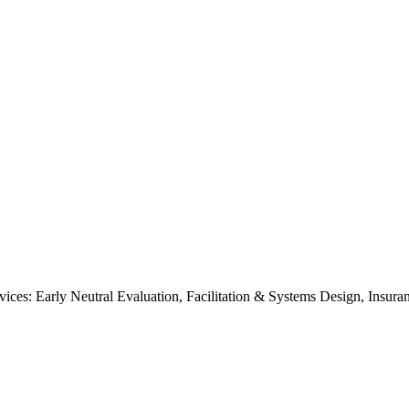
ices: Early Neutral Evaluation, Facilitation & Systems Design, Insu