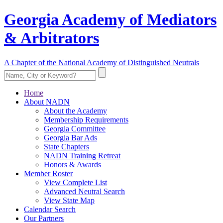
Georgia Academy of Mediators
& Arbitrators
A Chapter of the National Academy of Distinguished Neutrals
Home
About NADN
About the Academy
Membership Requirements
Georgia Committee
Georgia Bar Ads
State Chapters
NADN Training Retreat
Honors & Awards
Member Roster
View Complete List
Advanced Neutral Search
View State Map
Calendar Search
Our Partners