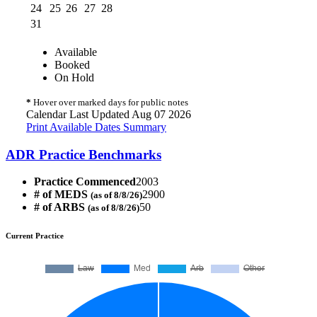
24
25
26
27
28
31
Available
Booked
On Hold
*
Hover over marked days for public notes
Calendar Last Updated Aug 07 2026
Print Available Dates Summary
ADR Practice Benchmarks
Practice Commenced
2003
# of MEDS
2900
(as of 8/8/26)
# of ARBS
50
(as of 8/8/26)
Current Practice