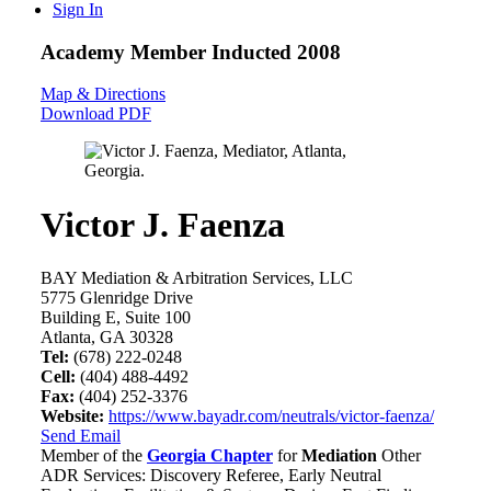
Sign In
Academy Member
Inducted 2008
Map & Directions
Download PDF
Victor J. Faenza
BAY Mediation & Arbitration Services, LLC
5775 Glenridge Drive
Building E, Suite 100
Atlanta, GA 30328
Tel:
(678) 222-0248
Cell:
(404) 488-4492
Fax:
(404) 252-3376
Website:
https://www.bayadr.com/neutrals/victor-faenza/
Send Email
Member of the
Georgia Chapter
for
Mediation
Other
ADR Services: Discovery Referee, Early Neutral