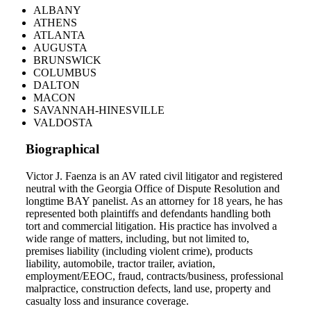
ALBANY
ATHENS
ATLANTA
AUGUSTA
BRUNSWICK
COLUMBUS
DALTON
MACON
SAVANNAH-HINESVILLE
VALDOSTA
Biographical
Victor J. Faenza is an AV rated civil litigator and registered
neutral with the Georgia Office of Dispute Resolution and
longtime BAY panelist. As an attorney for 18 years, he has
represented both plaintiffs and defendants handling both
tort and commercial litigation. His practice has involved a
wide range of matters, including, but not limited to,
premises liability (including violent crime), products
liability, automobile, tractor trailer, aviation,
employment/EEOC, fraud, contracts/business, professional
malpractice, construction defects, land use, property and
casualty loss and insurance coverage.