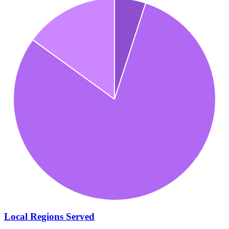
Local Regions Served