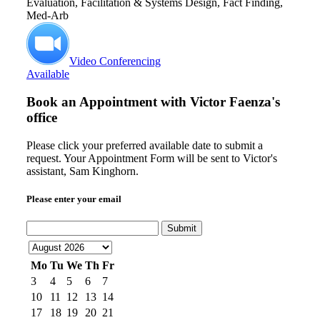
Evaluation, Facilitation & Systems Design, Fact Finding,
Med-Arb
Video Conferencing
Available
Book an Appointment with
Victor Faenza's
office
Please click your preferred available date to submit a
request. Your Appointment Form will be sent to Victor's
assistant, Sam Kinghorn.
Please enter your email
Submit
Mo
Tu
We
Th
Fr
3
4
5
6
7
10
11
12
13
14
17
18
19
20
21