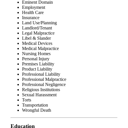
Eminent Domain
Employment
Health Care
Insurance
Land Use/Planning
Landlord/Tenant
Legal Malpractice
Libel & Slander
Medical Devices
Medical Malpractice
Nursing Homes
Personal Injury
Premises Liability
Product Liability
Professional Liability
Professional Malpractice
Professional Negligence
Religious Institutions
Sexual Harassment
Torts
Transportation
Wrongful Death
Education