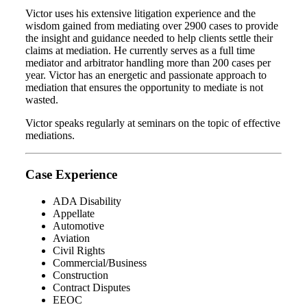
Victor uses his extensive litigation experience and the
wisdom gained from mediating over 2900 cases to provide
the insight and guidance needed to help clients settle their
claims at mediation. He currently serves as a full time
mediator and arbitrator handling more than 200 cases per
year. Victor has an energetic and passionate approach to
mediation that ensures the opportunity to mediate is not
wasted.
Victor speaks regularly at seminars on the topic of effective
mediations.
Case Experience
ADA Disability
Appellate
Automotive
Aviation
Civil Rights
Commercial/Business
Construction
Contract Disputes
EEOC