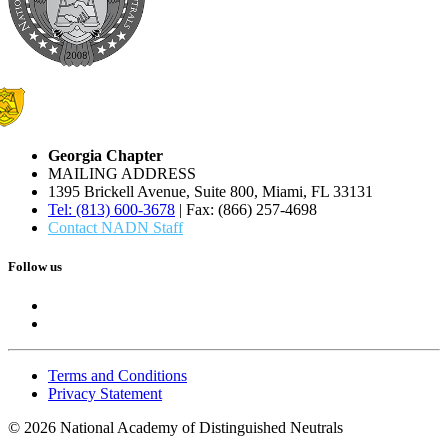
Georgia Chapter
MAILING ADDRESS
1395 Brickell Avenue, Suite 800, Miami, FL 33131
Tel: (813) 600-3678
| Fax: (866) 257-4698
Contact NADN Staff
Follow us
Terms and Conditions
Privacy Statement
© 2026 National Academy of Distinguished Neutrals