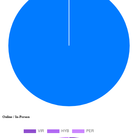
Online / In-Person