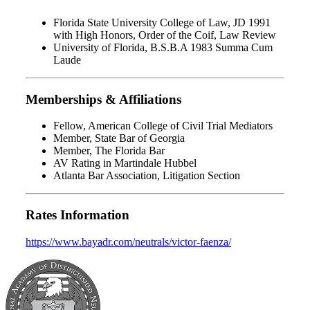
Florida State University College of Law, JD 1991
with High Honors, Order of the Coif, Law Review
University of Florida, B.S.B.A 1983 Summa Cum
Laude
Memberships & Affiliations
Fellow, American College of Civil Trial Mediators
Member, State Bar of Georgia
Member, The Florida Bar
AV Rating in Martindale Hubbel
Atlanta Bar Association, Litigation Section
Rates Information
https://www.bayadr.com/neutrals/victor-faenza/